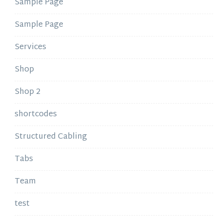
Sample Page
Sample Page
Services
Shop
Shop 2
shortcodes
Structured Cabling
Tabs
Team
test