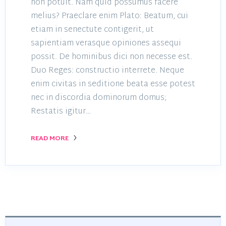
non potuit. Nam quid possumus facere
melius? Praeclare enim Plato: Beatum, cui
etiam in senectute contigerit, ut
sapientiam verasque opiniones assequi
possit. De hominibus dici non necesse est.
Duo Reges: constructio interrete. Neque
enim civitas in seditione beata esse potest
nec in discordia dominorum domus;
Restatis igitur…
READ MORE