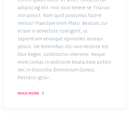
Lorem ipsum dolor sit amet, consectetur
adipiscing elit. Hoc loco tenere se Triarius
non potuit. Nam quid possumus facere
melius? Praeclare enim Plato: Beatum, cui
etiam in senectute contigerit, ut
sapientiam verasque opiniones assequi
possit. De hominibus dici non necesse est.
Duo Reges: constructio interrete. Neque
enim civitas in seditione beata esse potest
nec in discordia dominorum domus;
Restatis igitur…
READ MORE