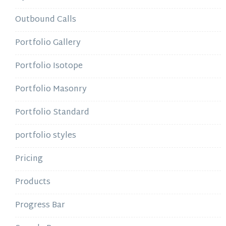
Outbound Calls
Portfolio Gallery
Portfolio Isotope
Portfolio Masonry
Portfolio Standard
portfolio styles
Pricing
Products
Progress Bar