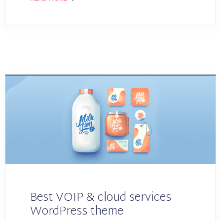
Best VOIP & cloud services
WordPress theme