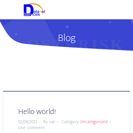
Blog
Hello world!
02/09/2021
By:van
Category:
Uncategorized
one comment