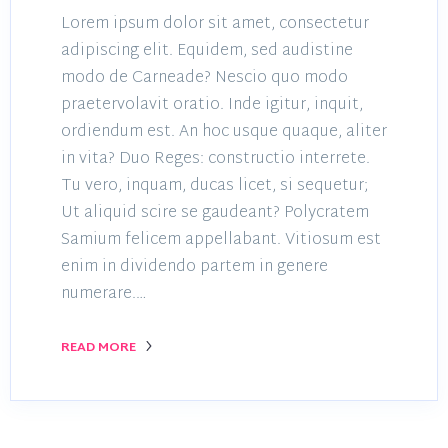
Lorem ipsum dolor sit amet, consectetur
adipiscing elit. Equidem, sed audistine
modo de Carneade? Nescio quo modo
praetervolavit oratio. Inde igitur, inquit,
ordiendum est. An hoc usque quaque, aliter
in vita? Duo Reges: constructio interrete.
Tu vero, inquam, ducas licet, si sequetur;
Ut aliquid scire se gaudeant? Polycratem
Samium felicem appellabant. Vitiosum est
enim in dividendo partem in genere
numerare.…
READ MORE