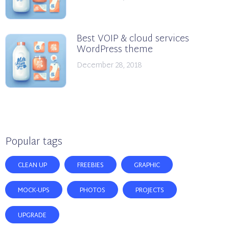
Best VOIP & cloud services
WordPress theme
December 28, 2018
Popular tags
CLEAN UP
FREEBIES
GRAPHIC
MOCK-UPS
PHOTOS
PROJECTS
UPGRADE