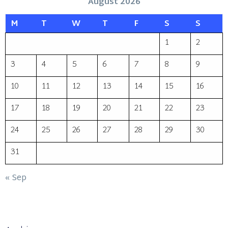
August 2026
M
T
W
T
F
S
S
1
2
3
4
5
6
7
8
9
10
11
12
13
14
15
16
17
18
19
20
21
22
23
24
25
26
27
28
29
30
31
« Sep