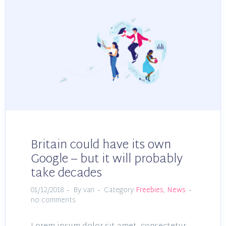
Britain could have its own
Google – but it will probably
take decades
01/12/2018
By:van
Category:
Freebies
,
News
no comments