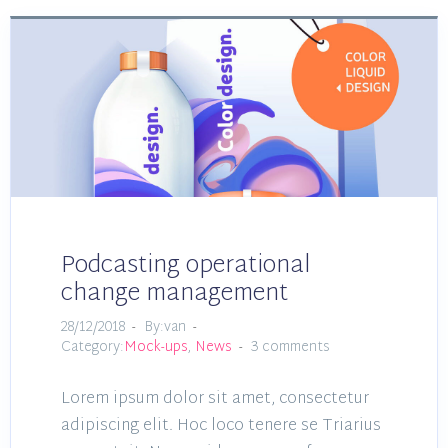
Podcasting operational
change management
28/12/2018
By:van
Category:
Mock-ups
,
News
3 comments
Lorem ipsum dolor sit amet, consectetur
adipiscing elit. Hoc loco tenere se Triarius