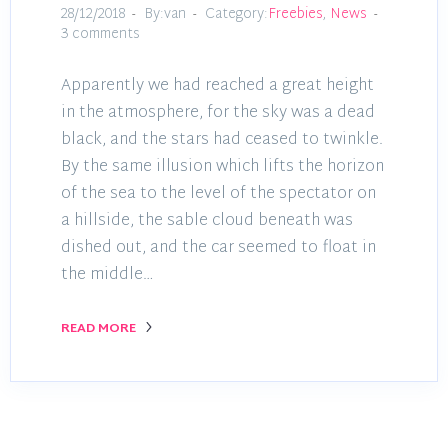
28/12/2018
By:van
Category:
Freebies
,
News
3 comments
Apparently we had reached a great height
in the atmosphere, for the sky was a dead
black, and the stars had ceased to twinkle.
By the same illusion which lifts the horizon
of the sea to the level of the spectator on
a hillside, the sable cloud beneath was
dished out, and the car seemed to float in
the middle…
READ MORE