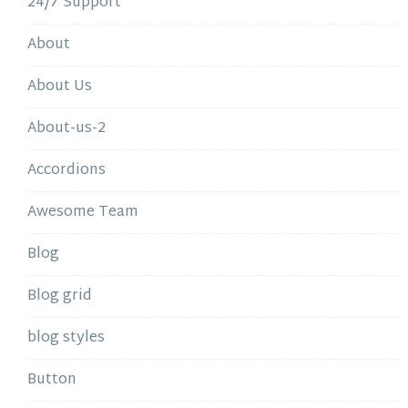
24/7 Support
About
About Us
About-us-2
Accordions
Awesome Team
Blog
Blog grid
blog styles
Button