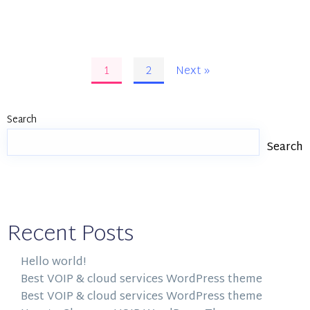
1
2
Next »
Search
Search
Recent Posts
Hello world!
Best VOIP & cloud services WordPress theme
Best VOIP & cloud services WordPress theme