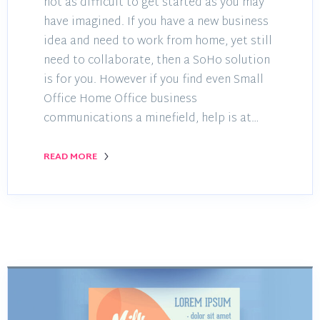
not as difficult to get started as you may
have imagined. If you have a new business
idea and need to work from home, yet still
need to collaborate, then a SoHo solution
is for you. However if you find even Small
Office Home Office business
communications a minefield, help is at…
READ MORE