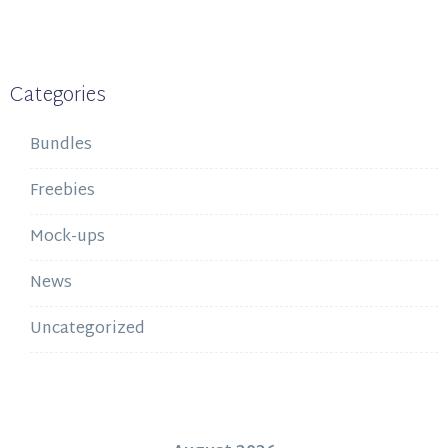
Categories
Bundles
Freebies
Mock-ups
News
Uncategorized