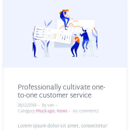
Professionally cultivate one-
to-one customer service
28/12/2018
By:van
Category:
Mock-ups
,
News
no comments
Lorem ipsum dolor sit amet, consectetur