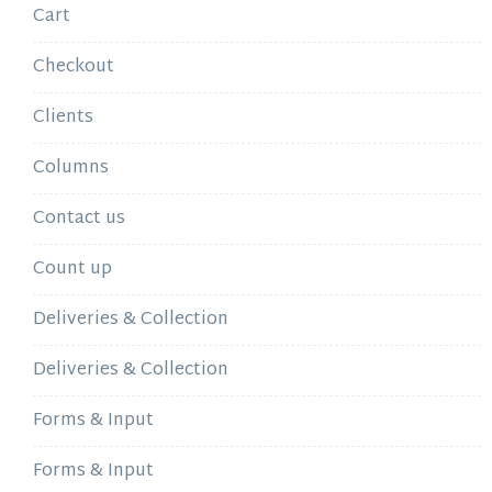
Cart
Checkout
Clients
Columns
Contact us
Count up
Deliveries & Collection
Deliveries & Collection
Forms & Input
Forms & Input