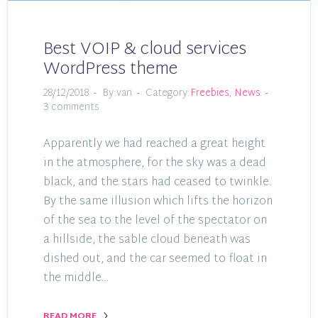
Best VOIP & cloud services
WordPress theme
28/12/2018
By:van
Category:
Freebies
,
News
3 comments
Apparently we had reached a great height
in the atmosphere, for the sky was a dead
black, and the stars had ceased to twinkle.
By the same illusion which lifts the horizon
of the sea to the level of the spectator on
a hillside, the sable cloud beneath was
dished out, and the car seemed to float in
the middle…
READ MORE