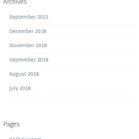
Archives
September 2021
December 2018
November 2018
September 2018
August 2018
July 2018
Pages