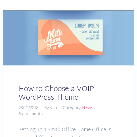
How to Choose a VOIP
WordPress Theme
28/12/2018
By:van
Category:
News
3 comments
Setting up a Small Office Home Office is