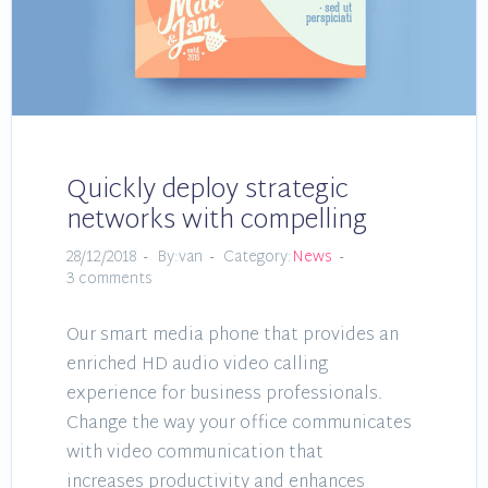
Quickly deploy strategic
networks with compelling
28/12/2018
By:van
Category:
News
3 comments
Our smart media phone that provides an
enriched HD audio video calling
experience for business professionals.
Change the way your office communicates
with video communication that
increases productivity and enhances