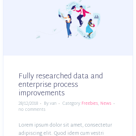
Fully researched data and
enterprise process
improvements
28/12/2018
By:van
Category:
Freebies
,
News
no comments
Lorem ipsum dolor sit amet, consectetur
adipiscing elit. Quod idem cum vestri