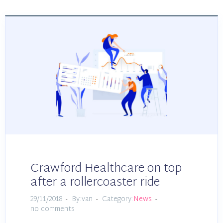
Crawford Healthcare on top
after a rollercoaster ride
29/11/2018
By:van
Category:
News
no comments