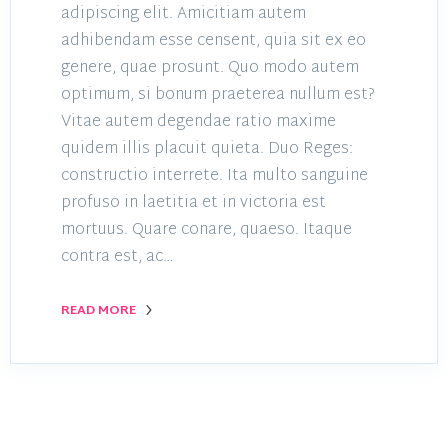
adipiscing elit. Amicitiam autem
adhibendam esse censent, quia sit ex eo
genere, quae prosunt. Quo modo autem
optimum, si bonum praeterea nullum est?
Vitae autem degendae ratio maxime
quidem illis placuit quieta. Duo Reges:
constructio interrete. Ita multo sanguine
profuso in laetitia et in victoria est
mortuus. Quare conare, quaeso. Itaque
contra est, ac…
READ MORE