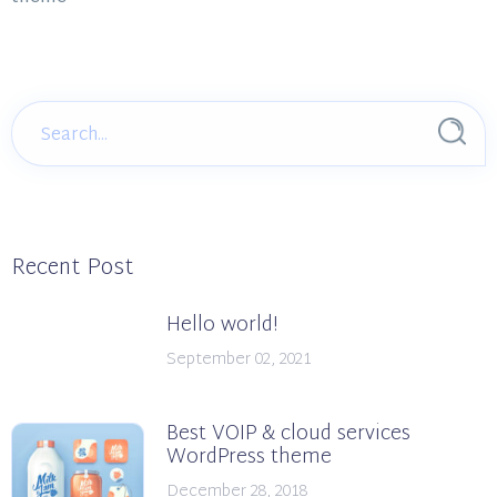
Recent Post
Hello world!
September 02, 2021
Best VOIP & cloud services
WordPress theme
December 28, 2018