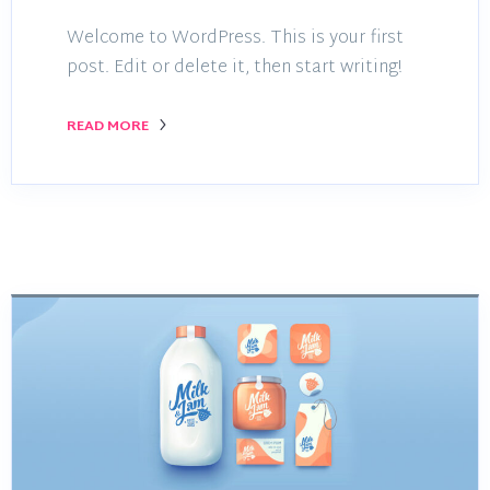
Welcome to WordPress. This is your first
post. Edit or delete it, then start writing!
READ MORE