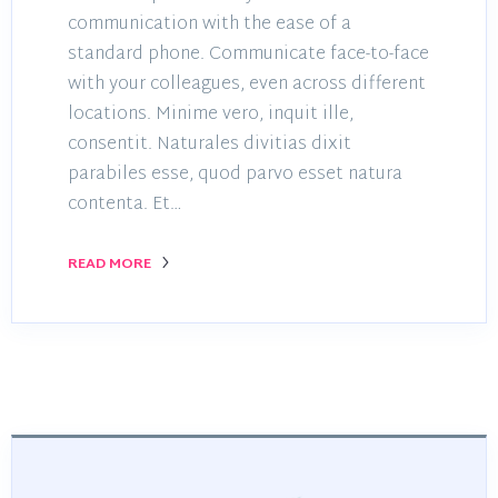
communication with the ease of a
standard phone. Communicate face-to-face
with your colleagues, even across different
locations. Minime vero, inquit ille,
consentit. Naturales divitias dixit
parabiles esse, quod parvo esset natura
contenta. Et…
READ MORE