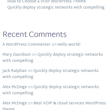
How to Choose a VOIP WordPress Theme
Quickly deploy strategic networks with compelling
Recent Comments
A WordPress Commenter
on
Hello world!
Mary Davidson
on
Quickly deploy strategic networks
with compelling
Jack Ralphan
on
Quickly deploy strategic networks
with compelling
Alex McDoge
on
Quickly deploy strategic networks
with compelling
Alex McDoge
on
Best VOIP & cloud services WordPress
theme