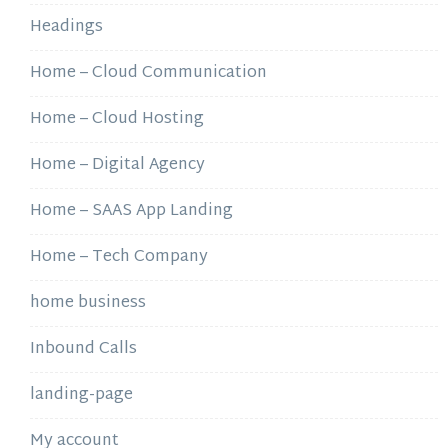
Headings
Home – Cloud Communication
Home – Cloud Hosting
Home – Digital Agency
Home – SAAS App Landing
Home – Tech Company
home business
Inbound Calls
landing-page
My account