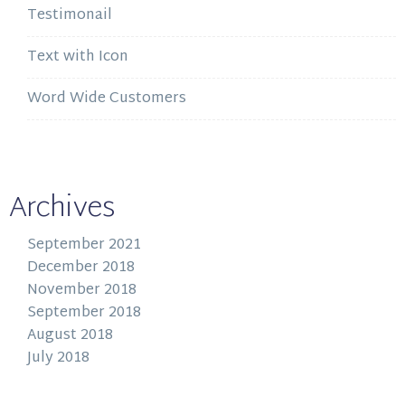
Testimonail
Text with Icon
Word Wide Customers
Archives
September 2021
December 2018
November 2018
September 2018
August 2018
July 2018