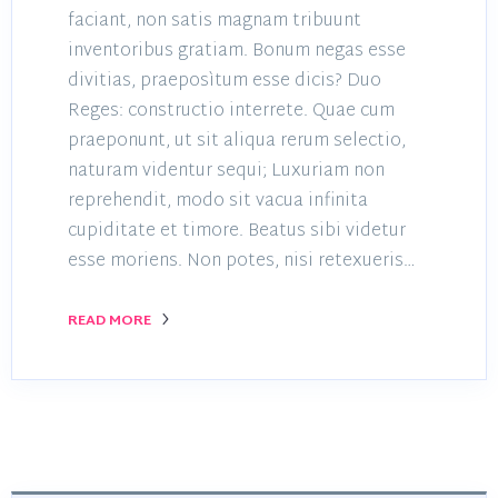
faciant, non satis magnam tribuunt
inventoribus gratiam. Bonum negas esse
divitias, praeposìtum esse dicis? Duo
Reges: constructio interrete. Quae cum
praeponunt, ut sit aliqua rerum selectio,
naturam videntur sequi; Luxuriam non
reprehendit, modo sit vacua infinita
cupiditate et timore. Beatus sibi videtur
esse moriens. Non potes, nisi retexueris…
READ MORE