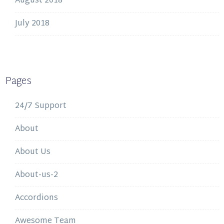
August 2018
July 2018
Pages
24/7 Support
About
About Us
About-us-2
Accordions
Awesome Team