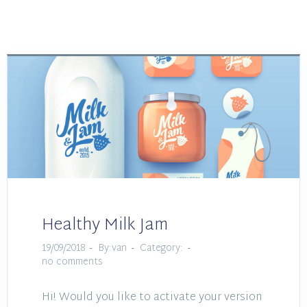
Healthy Milk Jam
19/09/2018
By:van
Category:
no comments
Hi! Would you like to activate your version