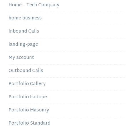
Home – Tech Company
home business
Inbound Calls
landing-page
My account
Outbound Calls
Portfolio Gallery
Portfolio Isotope
Portfolio Masonry
Portfolio Standard