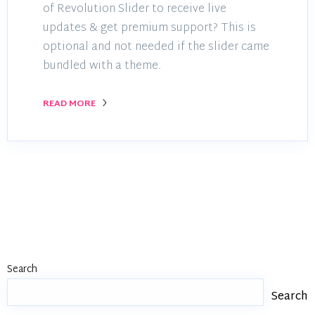
of Revolution Slider to receive live
updates & get premium support? This is
optional and not needed if the slider came
bundled with a theme.
READ MORE
Search
Search