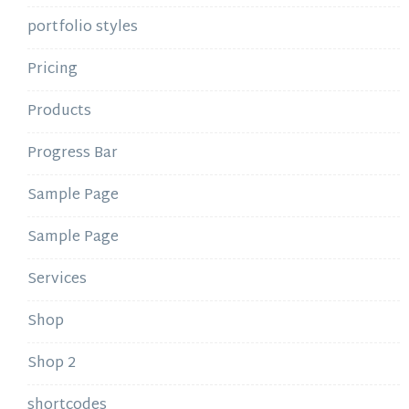
portfolio styles
Pricing
Products
Progress Bar
Sample Page
Sample Page
Services
Shop
Shop 2
shortcodes