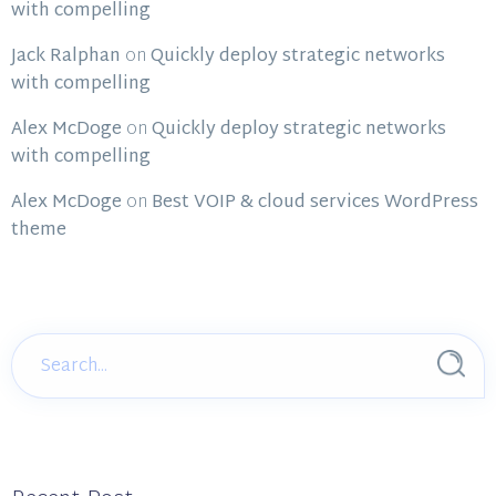
with compelling
Jack Ralphan
on
Quickly deploy strategic networks
with compelling
Alex McDoge
on
Quickly deploy strategic networks
with compelling
Alex McDoge
on
Best VOIP & cloud services WordPress
theme