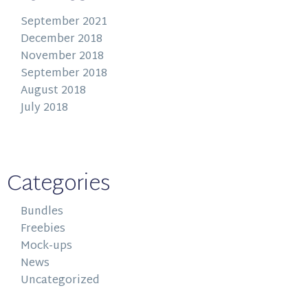
September 2021
December 2018
November 2018
September 2018
August 2018
July 2018
Categories
Bundles
Freebies
Mock-ups
News
Uncategorized