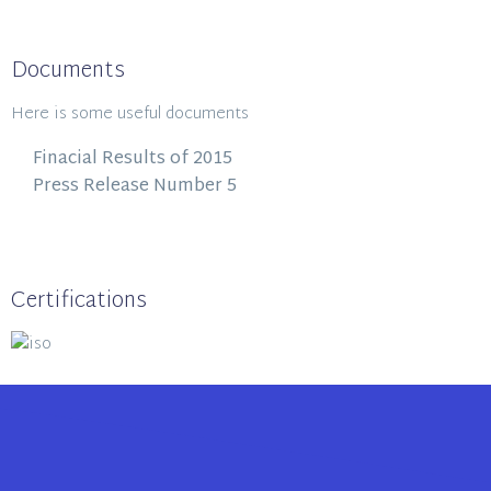
Documents
Here is some useful documents
Finacial Results of 2015
Press Release Number 5
Certifications