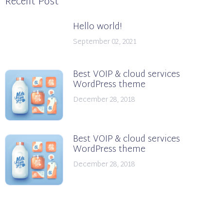
Recent Post
Hello world!
September 02, 2021
Best VOIP & cloud services
WordPress theme
December 28, 2018
Best VOIP & cloud services
WordPress theme
December 28, 2018