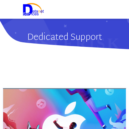
Dedicated Support