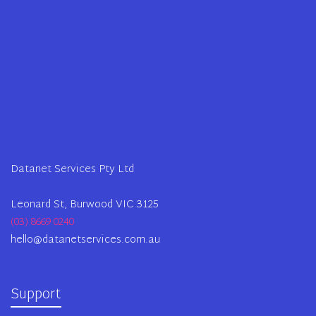
Datanet Services Pty Ltd
Leonard St, Burwood VIC 3125
(03) 8669 0240
hello@datanetservices.com.au
Support