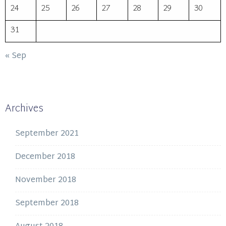
24
25
26
27
28
29
30
31
« Sep
Archives
September 2021
December 2018
November 2018
September 2018