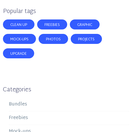
Popular tags
CLEAN UP
FREEBIES
GRAPHIC
MOCK-UPS
PHOTOS
PROJECTS
UPGRADE
Categories
Bundles
Freebies
Mock-ups