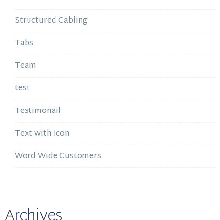
Structured Cabling
Tabs
Team
test
Testimonail
Text with Icon
Word Wide Customers
Archives