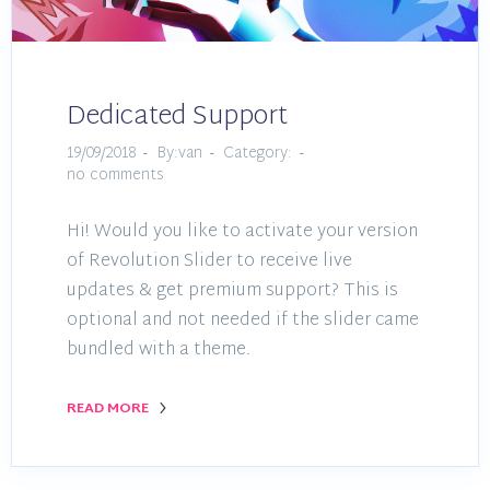
Dedicated Support
19/09/2018
By:van
Category:
no comments
Hi! Would you like to activate your version
of Revolution Slider to receive live
updates & get premium support? This is
optional and not needed if the slider came
bundled with a theme.
READ MORE