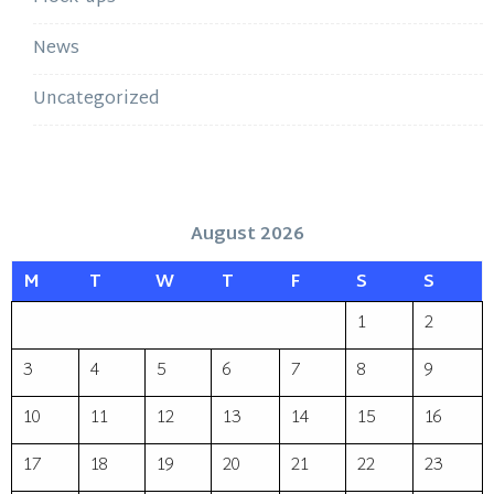
News
Uncategorized
August 2026
M
T
W
T
F
S
S
1
2
3
4
5
6
7
8
9
10
11
12
13
14
15
16
17
18
19
20
21
22
23