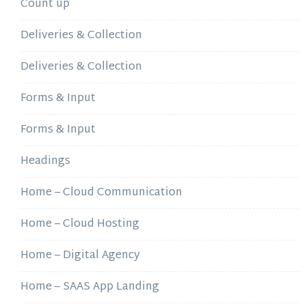
Count up
Deliveries & Collection
Deliveries & Collection
Forms & Input
Forms & Input
Headings
Home – Cloud Communication
Home – Cloud Hosting
Home – Digital Agency
Home – SAAS App Landing