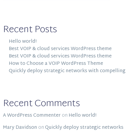
Recent Posts
Hello world!
Best VOIP & cloud services WordPress theme
Best VOIP & cloud services WordPress theme
How to Choose a VOIP WordPress Theme
Quickly deploy strategic networks with compelling
Recent Comments
A WordPress Commenter
on
Hello world!
Mary Davidson
on
Quickly deploy strategic networks