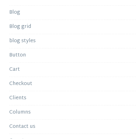
Blog
Blog grid
blog styles
Button
Cart
Checkout
Clients
Columns
Contact us