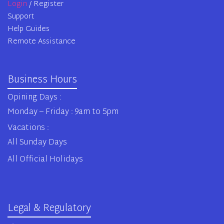
Login
/ Register
Support
Help Guides
Remote Assistance
Business Hours
Opining Days :
Monday – Friday : 9am to 5pm
Vacations :
All Sunday Days
All Official Holidays
Legal & Regulatory