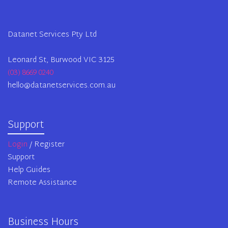
Datanet Services Pty Ltd
Leonard St, Burwood VIC 3125
(03) 8669 0240
hello@datanetservices.com.au
Support
Login
/ Register
Support
Help Guides
Remote Assistance
Business Hours