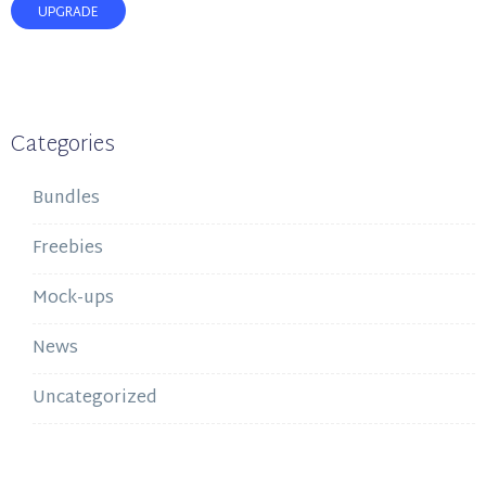
UPGRADE
Categories
Bundles
Freebies
Mock-ups
News
Uncategorized