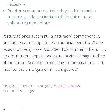
discedere.
Praeterea et appetendi et refugiendi et omnino
rerum gerendarum initia proficiscuntur aut a
voluptate aut a dolore.
Perturbationes autem nulla naturae vi commoventur,
omniaque ea sunt opiniones ac iudicia levitatis.
Egone
quaeris, inquit, quid sentiam?
Sed haec quidem liberius ab
eo dicuntur et saepius. Sed ea mala virtuti magnitudine
obruebantur. Aeque enim contingit omnibus fidibus, ut
incontentae sint. Quis enim redargueret?
28/12/2018
By:van
Category:
Mock-ups
,
News
3 comments
Tags: