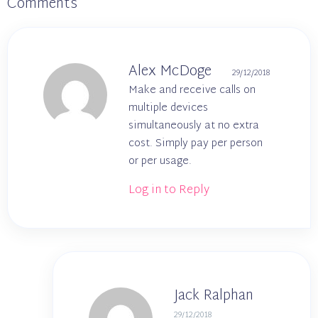
Comments
Alex McDoge
29/12/2018
Make and receive calls on
multiple devices
simultaneously at no extra
cost. Simply pay per person
or per usage.
Log in to Reply
Jack Ralphan
29/12/2018