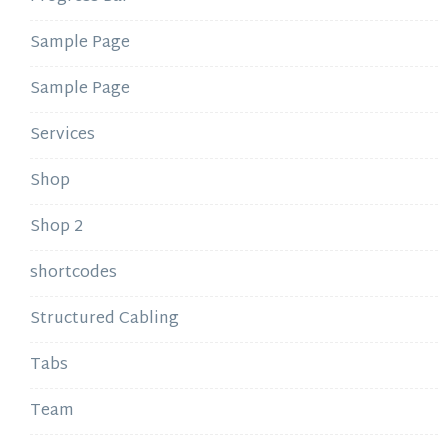
Sample Page
Sample Page
Services
Shop
Shop 2
shortcodes
Structured Cabling
Tabs
Team