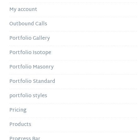
My account
Outbound Calls
Portfolio Gallery
Portfolio Isotope
Portfolio Masonry
Portfolio Standard
portfolio styles
Pricing
Products
Progress Bar