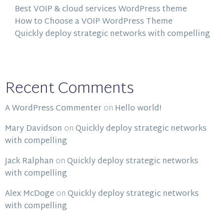
Best VOIP & cloud services WordPress theme
How to Choose a VOIP WordPress Theme
Quickly deploy strategic networks with compelling
Recent Comments
A WordPress Commenter
on
Hello world!
Mary Davidson
on
Quickly deploy strategic networks
with compelling
Jack Ralphan
on
Quickly deploy strategic networks
with compelling
Alex McDoge
on
Quickly deploy strategic networks
with compelling