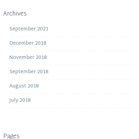
Archives
September 2021
December 2018
November 2018
September 2018
August 2018
July 2018
Pages