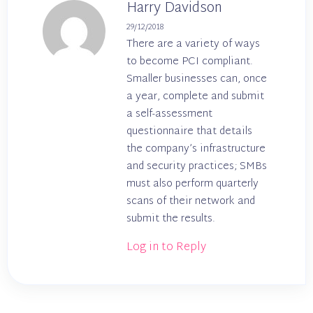
Harry Davidson
29/12/2018
There are a variety of ways
to become PCI compliant.
Smaller businesses can, once
a year, complete and submit
a self-assessment
questionnaire that details
the company’s infrastructure
and security practices; SMBs
must also perform quarterly
scans of their network and
submit the results.
Log in to Reply