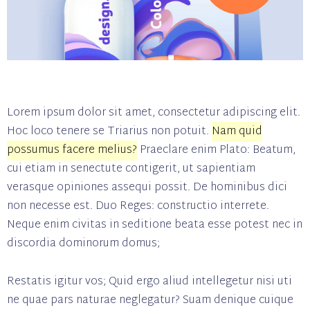
Lorem ipsum dolor sit amet, consectetur adipiscing elit.
Hoc loco tenere se Triarius non potuit.
Nam quid
possumus facere melius?
Praeclare enim Plato: Beatum,
cui etiam in senectute contigerit, ut sapientiam
verasque opiniones assequi possit. De hominibus dici
non necesse est. Duo Reges: constructio interrete.
Neque enim civitas in seditione beata esse potest nec in
discordia dominorum domus;
Restatis igitur vos; Quid ergo aliud intellegetur nisi uti
ne quae pars naturae neglegatur? Suam denique cuique