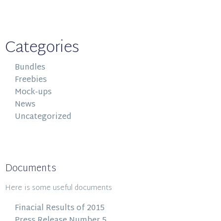
Categories
Bundles
Freebies
Mock-ups
News
Uncategorized
Documents
Here is some useful documents
Finacial Results of 2015
Press Release Number 5