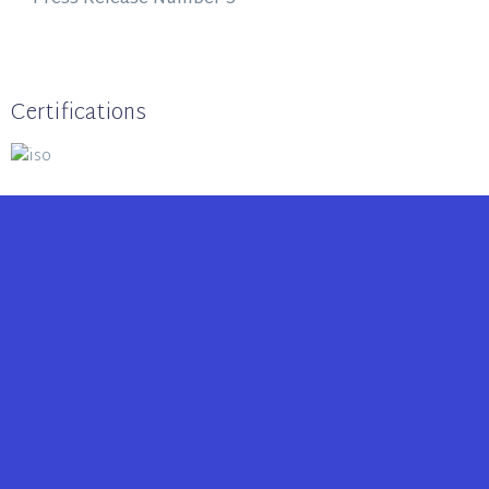
Certifications