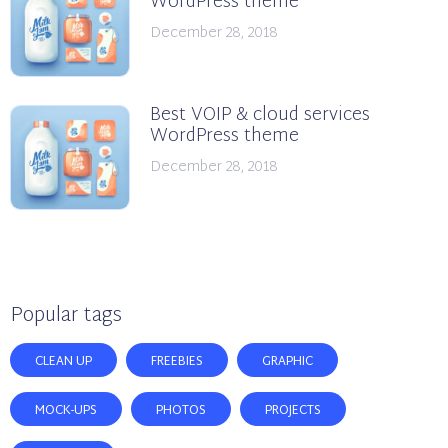
WordPress theme
December 28, 2018
Best VOIP & cloud services
WordPress theme
December 28, 2018
Popular tags
CLEAN UP
FREEBIES
GRAPHIC
MOCK-UPS
PHOTOS
PROJECTS