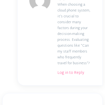
When choosing a
cloud phone system,
it’s crucial to
consider many
factors during your
decision-making
process. Evaluating
questions like “Can
my staff members
who frequently
travel for business”?
Log in to Reply