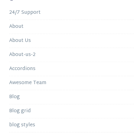
24/7 Support
About
About Us
About-us-2
Accordions
Awesome Team
Blog
Blog grid
blog styles