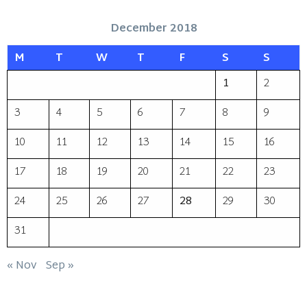
December 2018
M
T
W
T
F
S
S
1
2
3
4
5
6
7
8
9
10
11
12
13
14
15
16
17
18
19
20
21
22
23
24
25
26
27
28
29
30
31
« Nov
Sep »