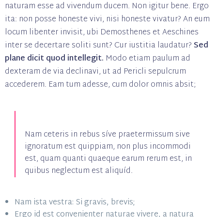
naturam esse ad vivendum ducem. Non igitur bene. Ergo
ita: non posse honeste vivi, nisi honeste vivatur? An eum
locum libenter invisit, ubi Demosthenes et Aeschines
inter se decertare soliti sunt? Cur iustitia laudatur?
Sed
plane dicit quod intellegit.
Modo etiam paulum ad
dexteram de via declinavi, ut ad Pericli sepulcrum
accederem. Eam tum adesse, cum dolor omnis absit;
Nam ceteris in rebus síve praetermissum sive
ignoratum est quippiam, non plus incommodi
est, quam quanti quaeque earum rerum est, in
quibus neglectum est aliquíd.
Nam ista vestra: Si gravis, brevis;
Ergo id est convenienter naturae vivere, a natura