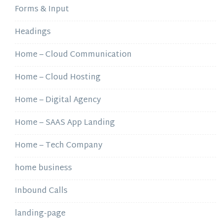
Forms & Input
Headings
Home – Cloud Communication
Home – Cloud Hosting
Home – Digital Agency
Home – SAAS App Landing
Home – Tech Company
home business
Inbound Calls
landing-page