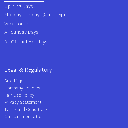
Opining Days :
Monday – Friday : 9am to 5pm
Vacations :
All Sunday Days
All Official Holidays
Legal & Regulatory
Site Map
Company Policies
Fair Use Policy
Privacy Statement
Terms and Conditions
Critical Information
© 2020 Osterisk All rights reserved.