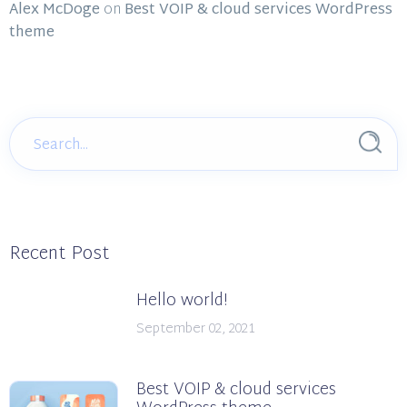
Alex McDoge
on
Best VOIP & cloud services WordPress
theme
Recent Post
Hello world!
September 02, 2021
Best VOIP & cloud services