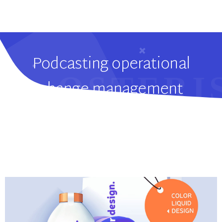
Podcasting operational
change management