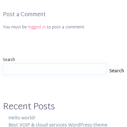
Post a Comment
You must be
logged in
to post a comment.
Search
Search
Recent Posts
Hello world!
Best VOIP & cloud services WordPress theme