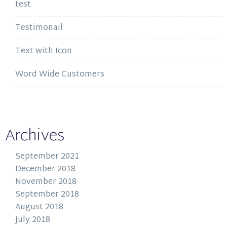
test
Testimonail
Text with Icon
Word Wide Customers
Archives
September 2021
December 2018
November 2018
September 2018
August 2018
July 2018