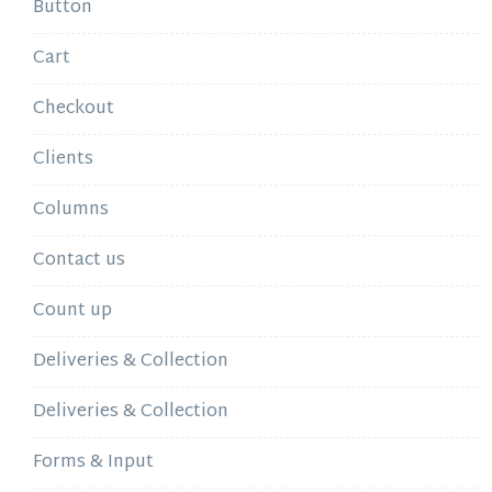
Button
Cart
Checkout
Clients
Columns
Contact us
Count up
Deliveries & Collection
Deliveries & Collection
Forms & Input