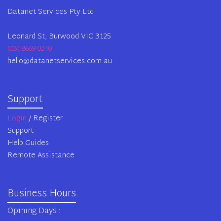
Datanet Services Pty Ltd
Leonard St, Burwood VIC 3125
(03) 8669 0240
hello@datanetservices.com.au
Support
Login
/ Register
Support
Help Guides
Remote Assistance
Business Hours
Opining Days :