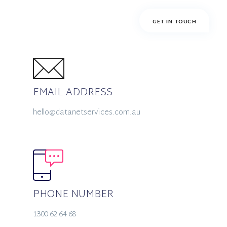
EMAIL ADDRESS
hello@datanetservices.com.au
PHONE NUMBER
1300 62 64 68