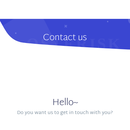
Contact us
Hello~
Do you want us to get in touch with you?