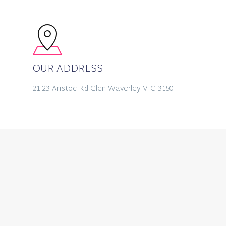
OUR ADDRESS
21-23 Aristoc Rd Glen Waverley VIC 3150