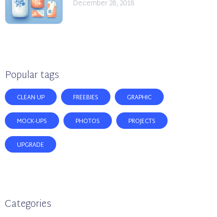
December 28, 2018
Popular tags
CLEAN UP
FREEBIES
GRAPHIC
MOCK-UPS
PHOTOS
PROJECTS
UPGRADE
Categories