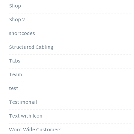
Shop
Shop 2
shortcodes
Structured Cabling
Tabs
Team
test
Testimonail
Text with Icon
Word Wide Customers