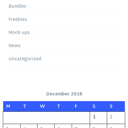
Bundles
Freebies
Mock-ups
News
Uncategorized
December 2018
M
T
W
T
F
S
S
1
2