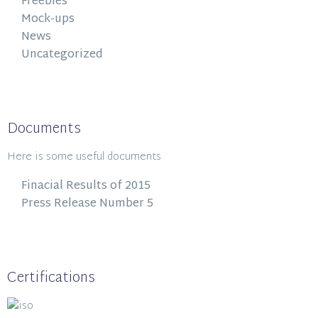
Freebies
Mock-ups
News
Uncategorized
Documents
Here is some useful documents
Finacial Results of 2015
Press Release Number 5
Certifications