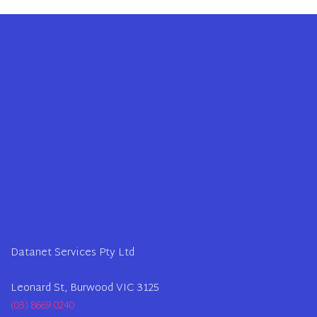
Datanet Services Pty Ltd
Leonard St, Burwood VIC 3125
(03) 8669 0240