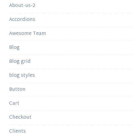
About-us-2
Accordions
Awesome Team
Blog
Blog grid
blog styles
Button
Cart
Checkout
Clients