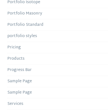
Portfolio Isotope
Portfolio Masonry
Portfolio Standard
portfolio styles
Pricing
Products
Progress Bar
Sample Page
Sample Page
Services