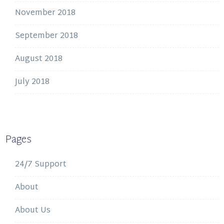
November 2018
September 2018
August 2018
July 2018
Pages
24/7 Support
About
About Us