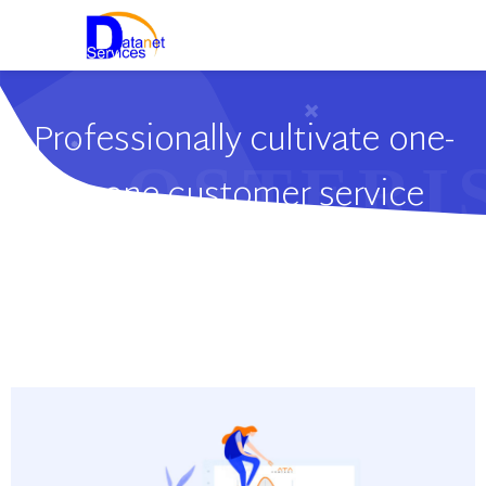
Professionally cultivate one-
to-one customer service