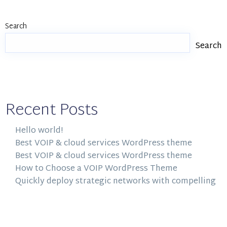
Search
Search
Recent Posts
Hello world!
Best VOIP & cloud services WordPress theme
Best VOIP & cloud services WordPress theme
How to Choose a VOIP WordPress Theme
Quickly deploy strategic networks with compelling