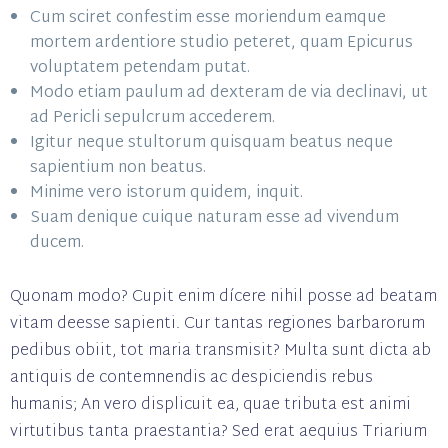
Cum sciret confestim esse moriendum eamque
mortem ardentiore studio peteret, quam Epicurus
voluptatem petendam putat.
Modo etiam paulum ad dexteram de via declinavi, ut
ad Pericli sepulcrum accederem.
Igitur neque stultorum quisquam beatus neque
sapientium non beatus.
Minime vero istorum quidem, inquit.
Suam denique cuique naturam esse ad vivendum
ducem.
Quonam modo? Cupit enim dícere nihil posse ad beatam
vitam deesse sapienti. Cur tantas regiones barbarorum
pedibus obiit, tot maria transmisit? Multa sunt dicta ab
antiquis de contemnendis ac despiciendis rebus
humanis; An vero displicuit ea, quae tributa est animi
virtutibus tanta praestantia? Sed erat aequius Triarium