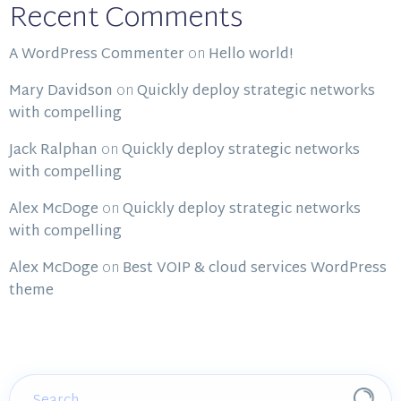
Recent Comments
A WordPress Commenter
on
Hello world!
Mary Davidson
on
Quickly deploy strategic networks
with compelling
Jack Ralphan
on
Quickly deploy strategic networks
with compelling
Alex McDoge
on
Quickly deploy strategic networks
with compelling
Alex McDoge
on
Best VOIP & cloud services WordPress
theme