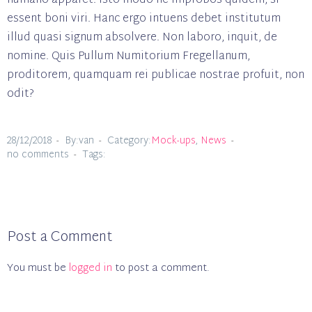
humano apparet. Isto modo ne improbos quidem, si
essent boni viri. Hanc ergo intuens debet institutum
illud quasi signum absolvere. Non laboro, inquit, de
nomine. Quis Pullum Numitorium Fregellanum,
proditorem, quamquam rei publicae nostrae profuit, non
odit?
28/12/2018
By:van
Category:
Mock-ups
,
News
no comments
Tags:
Post a Comment
You must be
logged in
to post a comment.