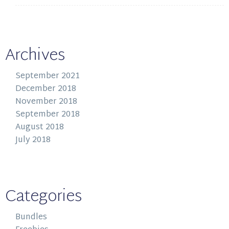
Archives
September 2021
December 2018
November 2018
September 2018
August 2018
July 2018
Categories
Bundles