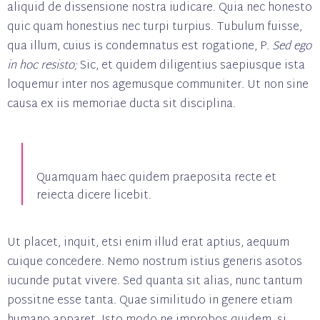
aliquid de dissensione nostra iudicare. Quia nec honesto
quic quam honestius nec turpi turpius. Tubulum fuisse,
qua illum, cuius is condemnatus est rogatione, P.
Sed ego
in hoc resisto;
Sic, et quidem diligentius saepiusque ista
loquemur inter nos agemusque communiter. Ut non sine
causa ex iis memoriae ducta sit disciplina.
Quamquam haec quidem praeposita recte et
reiecta dicere licebit.
Ut placet, inquit, etsi enim illud erat aptius, aequum
cuique concedere. Nemo nostrum istius generis asotos
iucunde putat vivere. Sed quanta sit alias, nunc tantum
possitne esse tanta. Quae similitudo in genere etiam