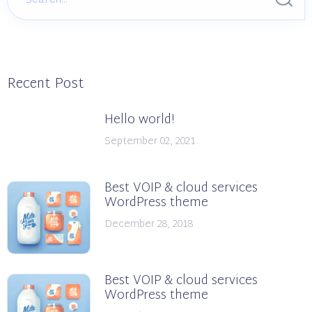
Recent Post
Hello world!
September 02, 2021
Best VOIP & cloud services
WordPress theme
December 28, 2018
Best VOIP & cloud services
WordPress theme