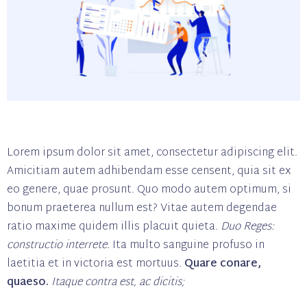
Lorem ipsum dolor sit amet, consectetur adipiscing elit.
Amicitiam autem adhibendam esse censent, quia sit ex
eo genere, quae prosunt. Quo modo autem optimum, si
bonum praeterea nullum est? Vitae autem degendae
ratio maxime quidem illis placuit quieta.
Duo Reges:
constructio interrete.
Ita multo sanguine profuso in
laetitia et in victoria est mortuus.
Quare conare,
quaeso.
Itaque contra est, ac dicitis;