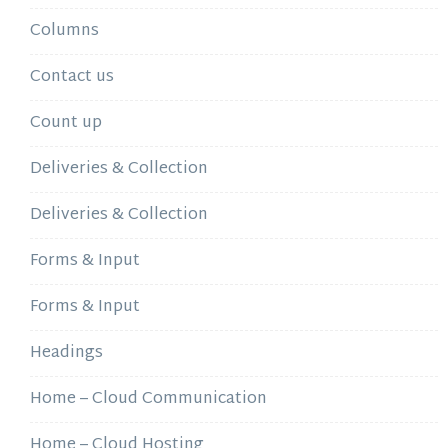
Columns
Contact us
Count up
Deliveries & Collection
Deliveries & Collection
Forms & Input
Forms & Input
Headings
Home – Cloud Communication
Home – Cloud Hosting