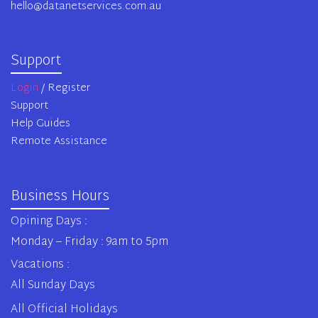
hello@datanetservices.com.au
Support
Login
/ Register
Support
Help Guides
Remote Assistance
Business Hours
Opining Days :
Monday – Friday : 9am to 5pm
Vacations :
All Sunday Days
All Official Holidays