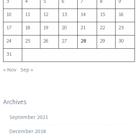
3
4
5
6
7
8
9
10
11
12
13
14
15
16
17
18
19
20
21
22
23
24
25
26
27
28
29
30
31
« Nov
Sep »
Archives
September 2021
December 2018