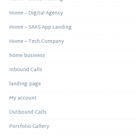
Home – Digital Agency
Home – SAAS App Landing
Home – Tech Company
home business
Inbound Calls
landing-page
My account
Outbound Calls
Portfolio Gallery